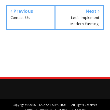
Previous
Next
Contact Us
Let's Implement
Modern Farming.
Copyright ©
2026 | KALYANJI SEVA TRUST | All Rights Reserved
Home
About Us
Privacy
Contact