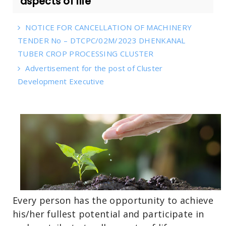
aspects of life
NOTICE FOR CANCELLATION OF MACHINERY
TENDER No – DTCPC/02M/2023 DHENKANAL
TUBER CROP PROCESSING CLUSTER
Advertisement for the post of Cluster
Development Executive
Every person has the opportunity to achieve
his/her fullest potential and participate in