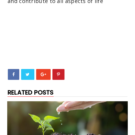
and contribute to all aspects of life
RELATED POSTS