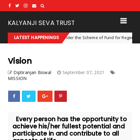
KALYANJI SEVA TRUST
LATEST HAPPENINGS
ER, Dhenkanal, Odisha under the Scheme of Fund for Regeneration of 
Vision
Diptiranjan Biswal
September 07, 2021
MISSION
Every person has the opportunity to
achieve his/her fullest potential and
participate in and contribute to all