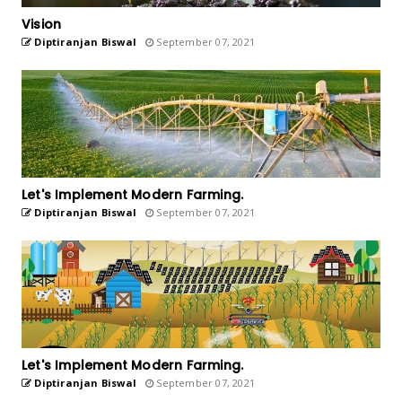
Vision
Diptiranjan Biswal
September 07, 2021
Let's Implement Modern Farming.
Diptiranjan Biswal
September 07, 2021
Let's Implement Modern Farming.
Diptiranjan Biswal
September 07, 2021